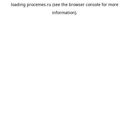
loading
procemes.ru
(see the
browser console
for more
information).