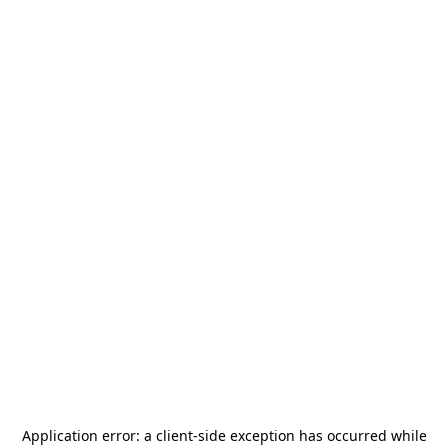
Application error: a
client
-side exception has occurred while