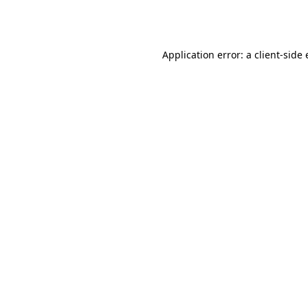
Application error: a
client
-side