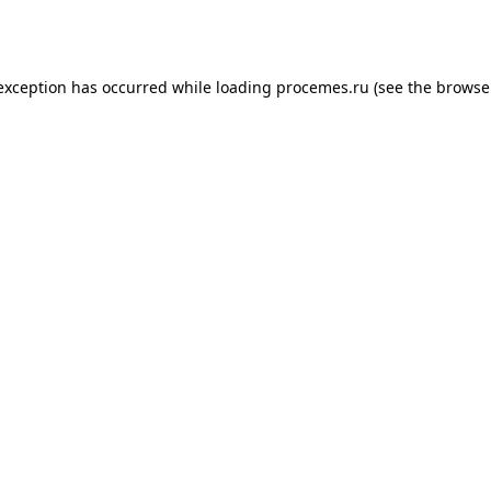
 exception has occurred while loading
procemes.ru
(see the
browse