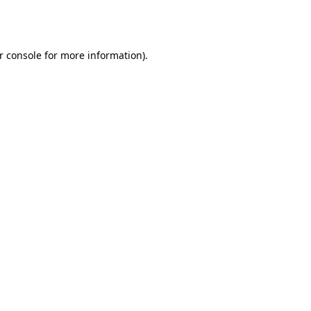
r console
for more information).