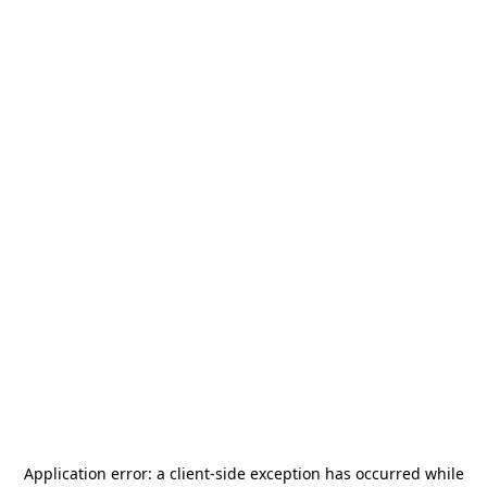
Application error: a
client
-side exception has occurred while