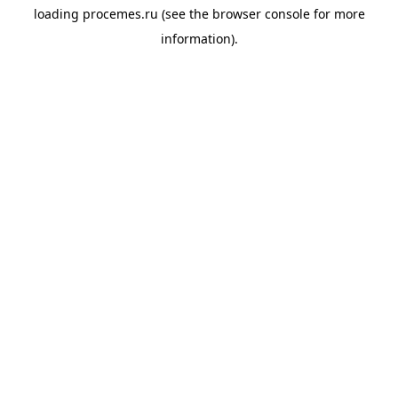
loading
procemes.ru
(see the
browser console
for more
information).