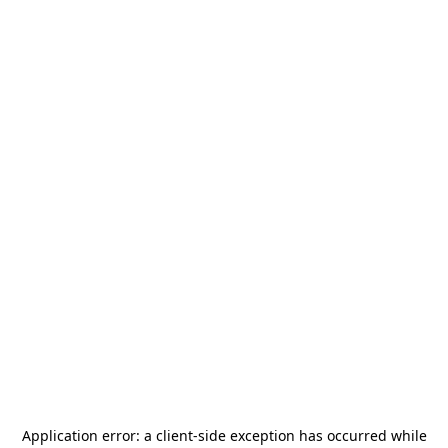
Application error: a
client
-side exception has occurred while