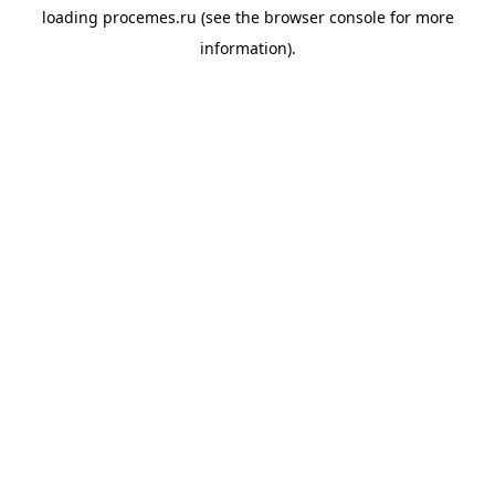
loading
procemes.ru
(see the
browser console
for more
information).