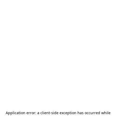
Application error: a
client
-side exception has occurred while