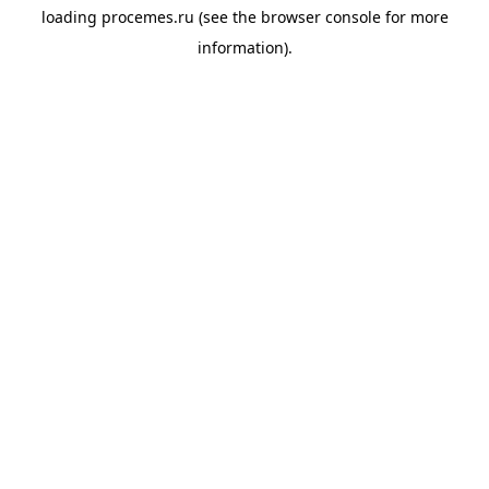
loading
procemes.ru
(see the
browser console
for more
information).