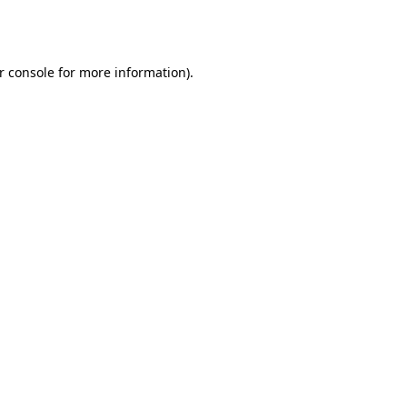
r console
for more information).