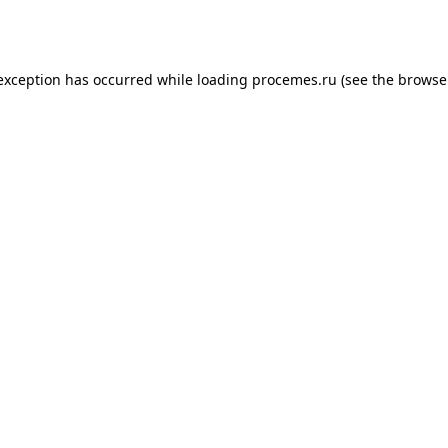
 exception has occurred while loading
procemes.ru
(see the
browse