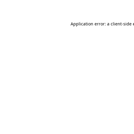
Application error: a
client
-side