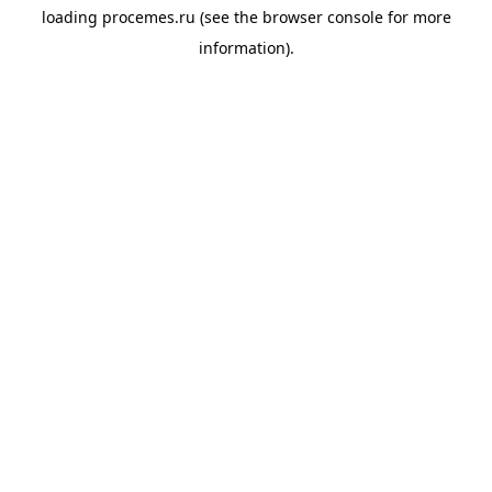
loading
procemes.ru
(see the
browser console
for more
information).