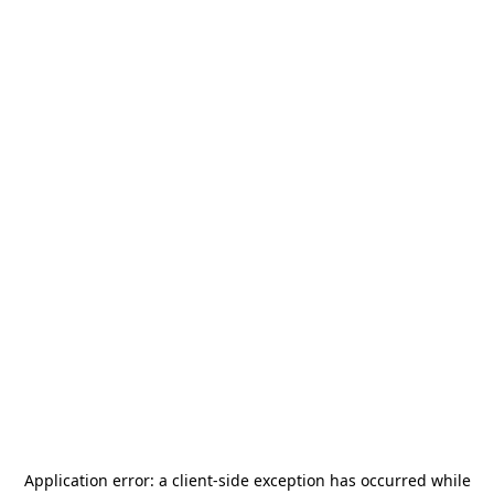
Application error: a
client
-side exception has occurred while