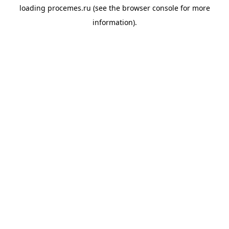
loading
procemes.ru
(see the
browser console
for more
information).