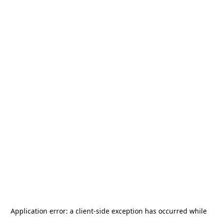
Application error: a
client
-side exception has occurred while