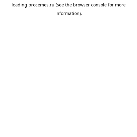
loading
procemes.ru
(see the
browser console
for more
information).