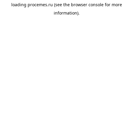
loading
procemes.ru
(see the
browser console
for more
information).