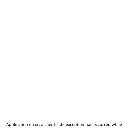
Application error: a
client
-side exception has occurred while