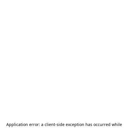
Application error: a
client
-side exception has occurred while