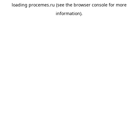
loading
procemes.ru
(see the
browser console
for more
information).