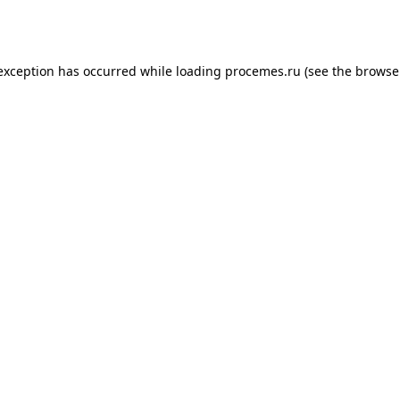
 exception has occurred while loading
procemes.ru
(see the
browse