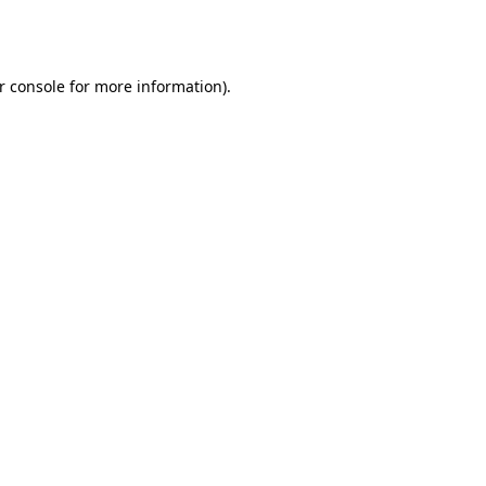
r console
for more information).