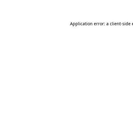
Application error: a
client
-side