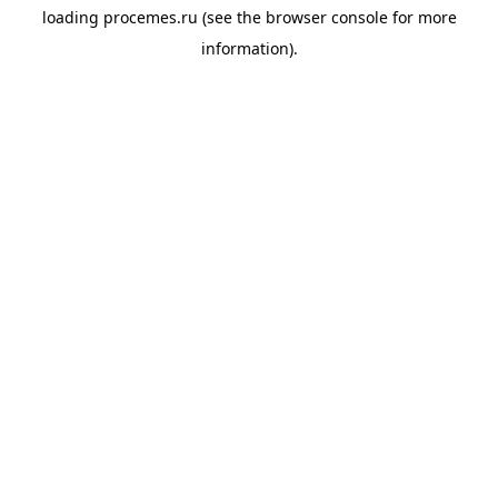
loading
procemes.ru
(see the
browser console
for more
information).