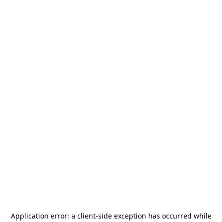
Application error: a
client
-side exception has occurred while