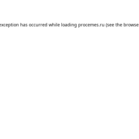
 exception has occurred while loading
procemes.ru
(see the
browse