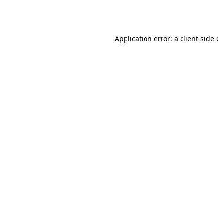
Application error: a
client
-side