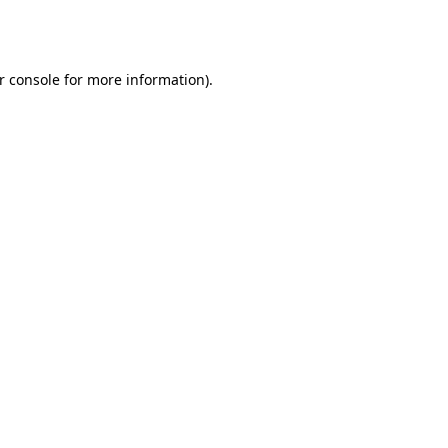
r console
for more information).