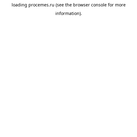
loading
procemes.ru
(see the
browser console
for more
information).