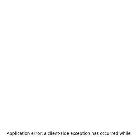
Application error: a
client
-side exception has occurred while