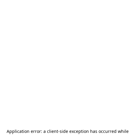
Application error: a
client
-side exception has occurred while