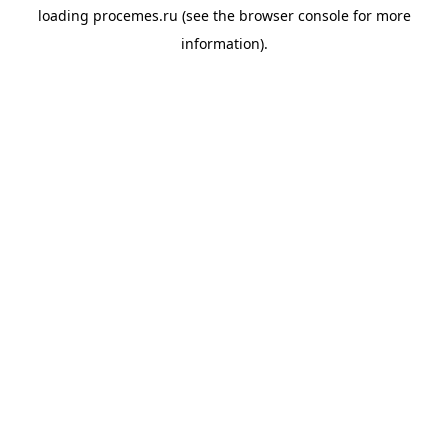
loading
procemes.ru
(see the
browser console
for more
information).