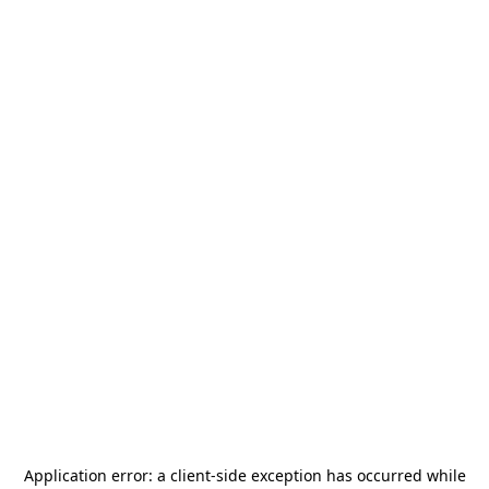
Application error: a
client
-side exception has occurred while