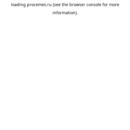
loading
procemes.ru
(see the
browser console
for more
information).