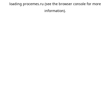
loading
procemes.ru
(see the
browser console
for more
information).