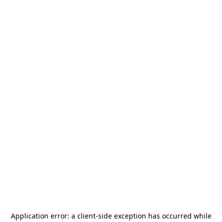
Application error: a
client
-side exception has occurred while