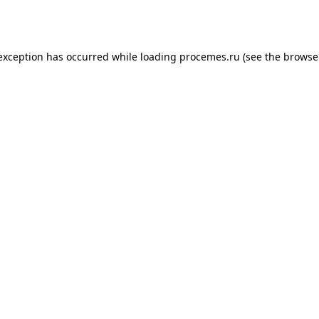
 exception has occurred while loading
procemes.ru
(see the
browse