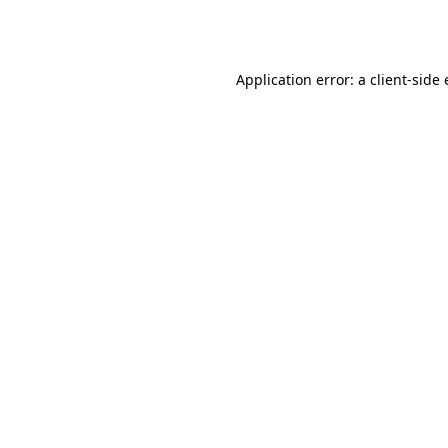
Application error: a
client
-side