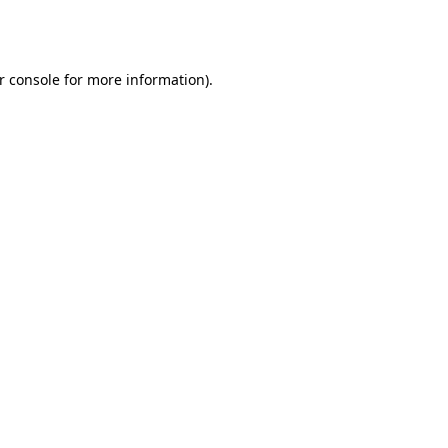
r console
for more information).