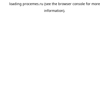
loading
procemes.ru
(see the
browser console
for more
information).