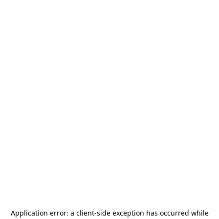
Application error: a
client
-side exception has occurred while