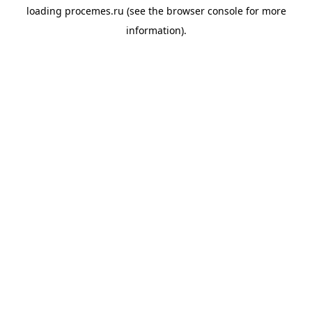
loading
procemes.ru
(see the
browser console
for more
information).