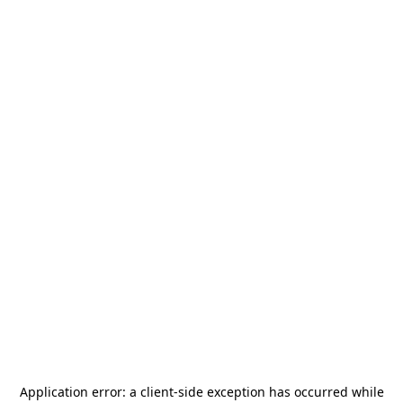
Application error: a
client
-side exception has occurred while