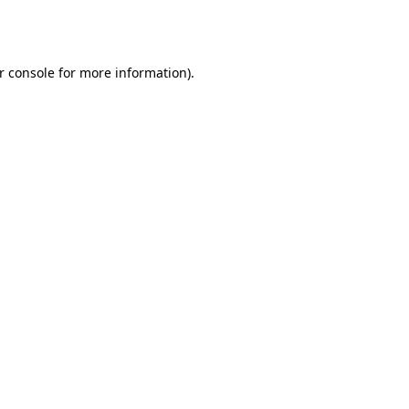
r console
for more information).