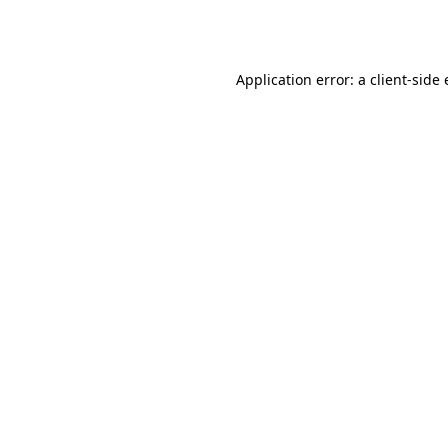
Application error: a
client
-side