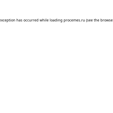
 exception has occurred while loading
procemes.ru
(see the
browse