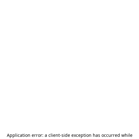
Application error: a
client
-side exception has occurred while