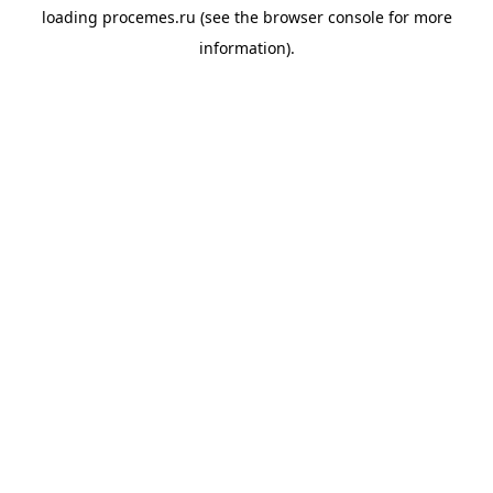
loading
procemes.ru
(see the
browser console
for more
information).