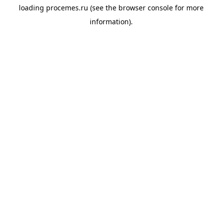
loading
procemes.ru
(see the
browser console
for more
information).