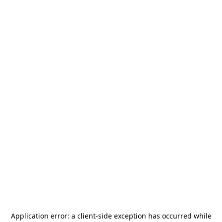
Application error: a
client
-side exception has occurred while