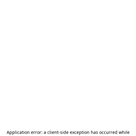
Application error: a
client
-side exception has occurred while