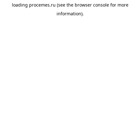
loading
procemes.ru
(see the
browser console
for more
information).