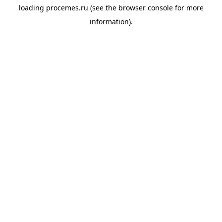
loading
procemes.ru
(see the
browser console
for more
information).