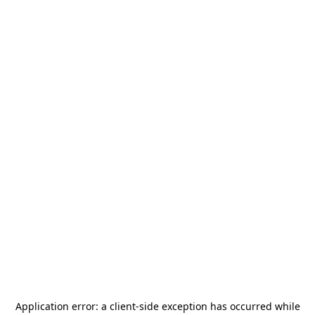
Application error: a
client
-side exception has occurred while