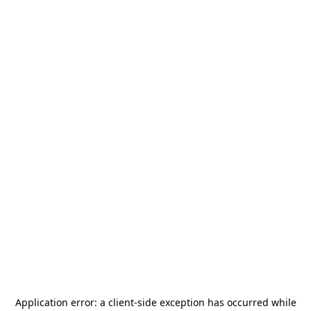
Application error: a
client
-side exception has occurred while