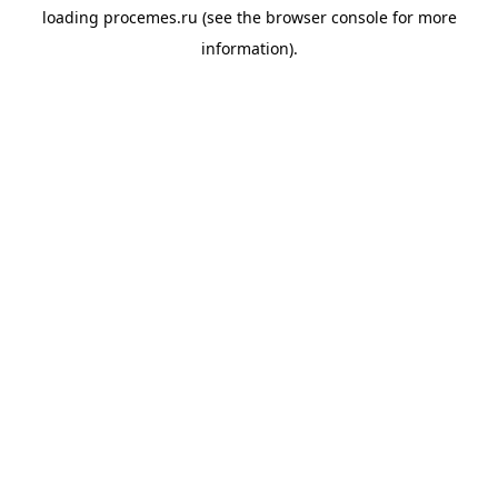
loading
procemes.ru
(see the
browser console
for more
information).