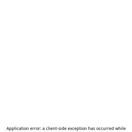
Application error: a
client
-side exception has occurred while