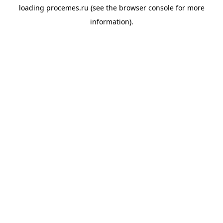
loading
procemes.ru
(see the
browser console
for more
information).