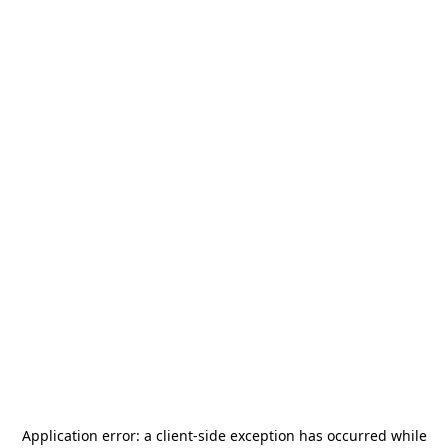
Application error: a
client
-side exception has occurred while