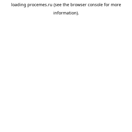
loading
procemes.ru
(see the
browser console
for more
information).