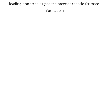
loading
procemes.ru
(see the
browser console
for more
information).