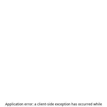
Application error: a
client
-side exception has occurred while