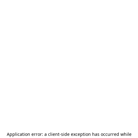
Application error: a
client
-side exception has occurred while