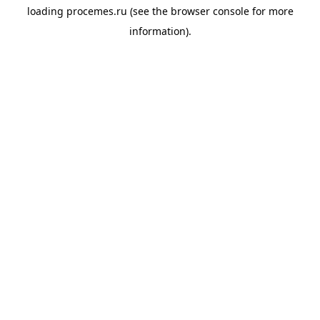
loading
procemes.ru
(see the
browser console
for more
information).