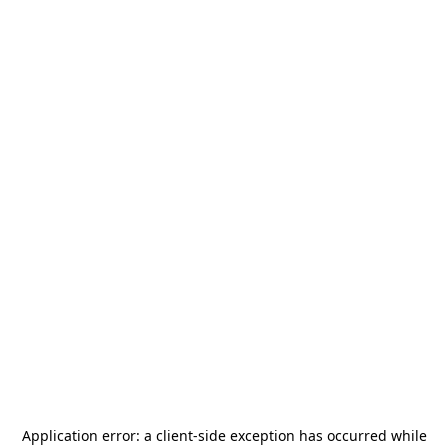
Application error: a
client
-side exception has occurred while