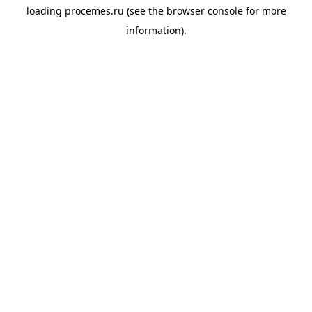
loading
procemes.ru
(see the
browser console
for more
information).