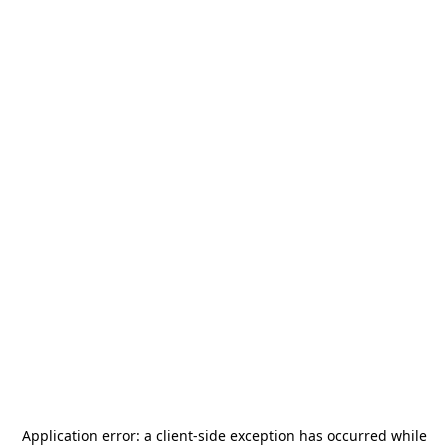
Application error: a
client
-side exception has occurred while