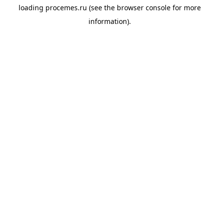
loading
procemes.ru
(see the
browser console
for more
information).