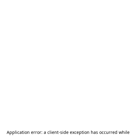
Application error: a
client
-side exception has occurred while