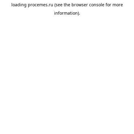
loading
procemes.ru
(see the
browser console
for more
information).