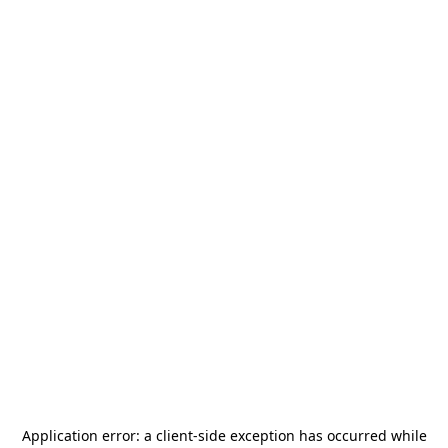
Application error: a
client
-side exception has occurred while