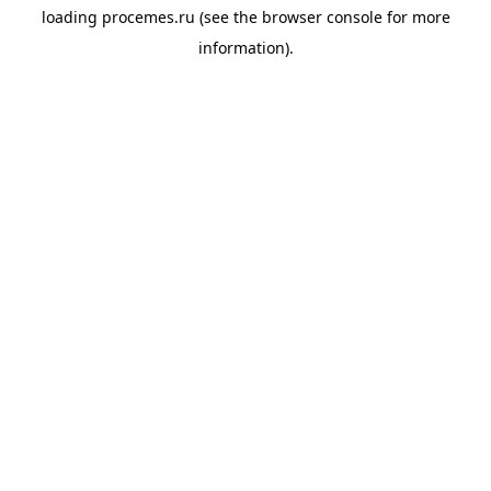
loading
procemes.ru
(see the
browser console
for more
information).