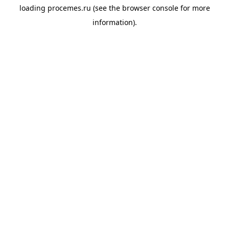
loading
procemes.ru
(see the
browser console
for more
information).