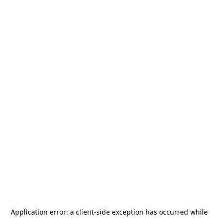
Application error: a
client
-side exception has occurred while