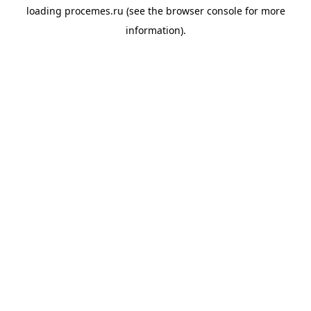
loading
procemes.ru
(see the
browser console
for more
information).