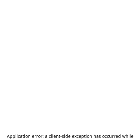
Application error: a
client
-side exception has occurred while