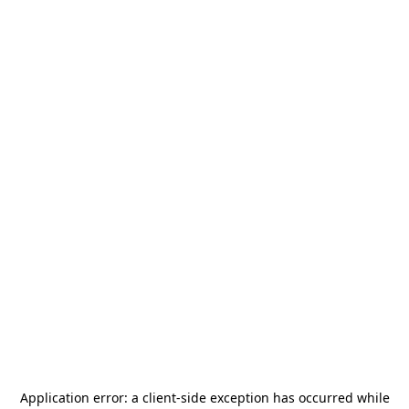
Application error: a
client
-side exception has occurred while