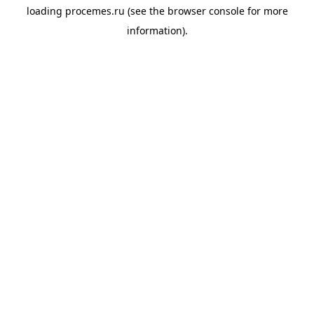
loading
procemes.ru
(see the
browser console
for more
information).