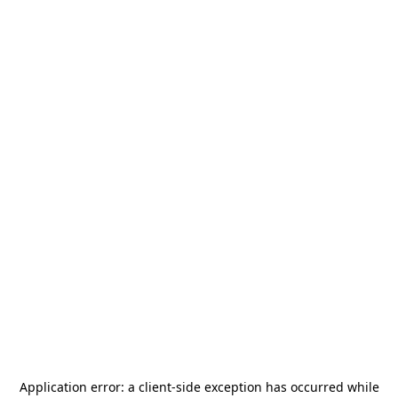
Application error: a
client
-side exception has occurred while