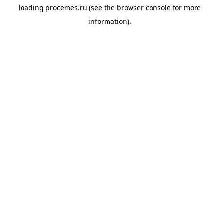
loading
procemes.ru
(see the
browser console
for more
information).