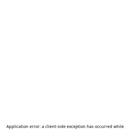
Application error: a
client
-side exception has occurred while