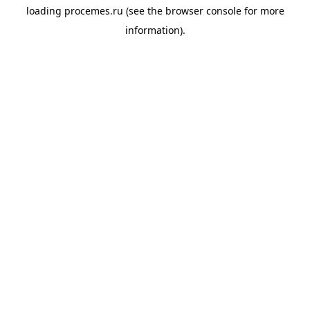
loading
procemes.ru
(see the
browser console
for more
information).