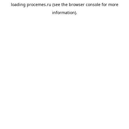
loading
procemes.ru
(see the
browser console
for more
information).