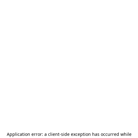
Application error: a
client
-side exception has occurred while