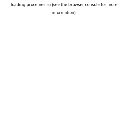
loading
procemes.ru
(see the
browser console
for more
information).