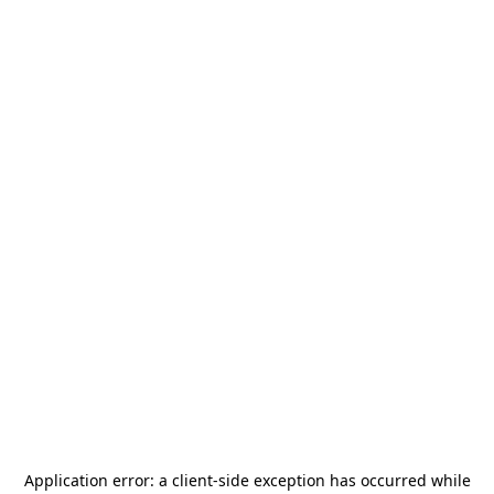
Application error: a
client
-side exception has occurred while