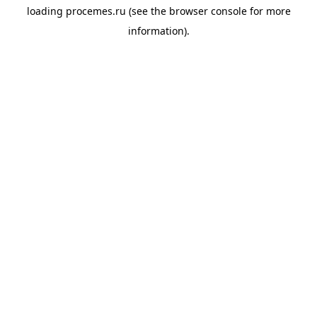
loading
procemes.ru
(see the
browser console
for more
information).