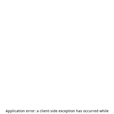
Application error: a
client
-side exception has occurred while