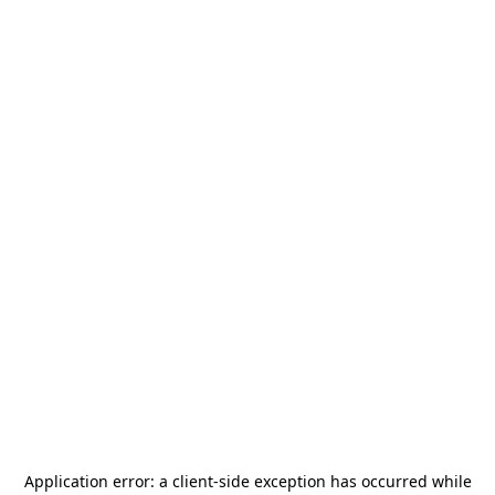
Application error: a
client
-side exception has occurred while