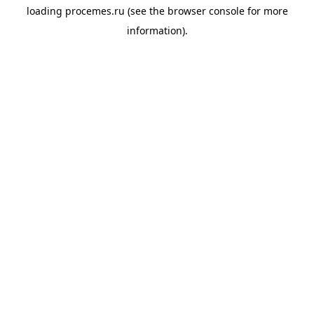
loading
procemes.ru
(see the
browser console
for more
information).