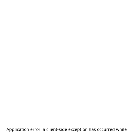
Application error: a
client
-side exception has occurred while