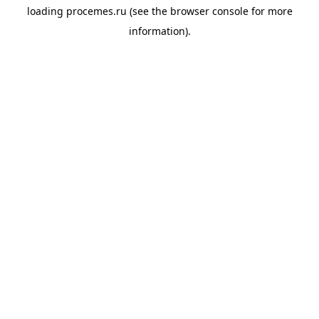
loading
procemes.ru
(see the
browser console
for more
information).