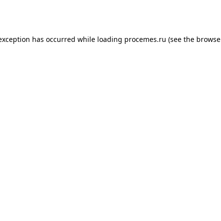
 exception has occurred while loading
procemes.ru
(see the
browse