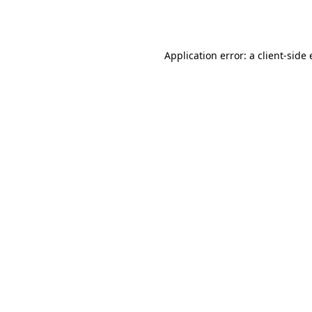
Application error: a
client
-side