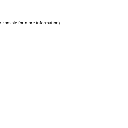
r console
for more information).