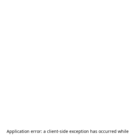
Application error: a
client
-side exception has occurred while