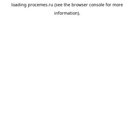
loading
procemes.ru
(see the
browser console
for more
information).