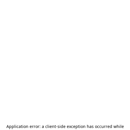
Application error: a
client
-side exception has occurred while