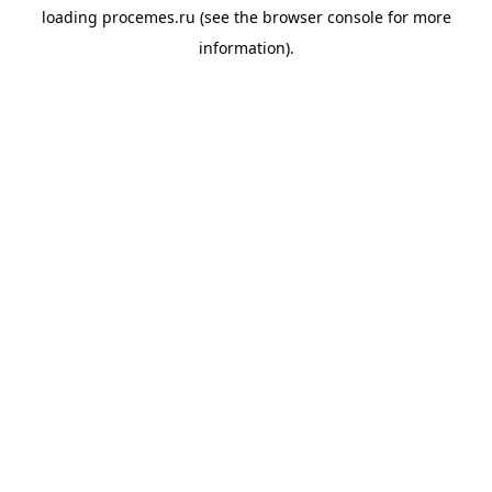
loading
procemes.ru
(see the
browser console
for more
information).