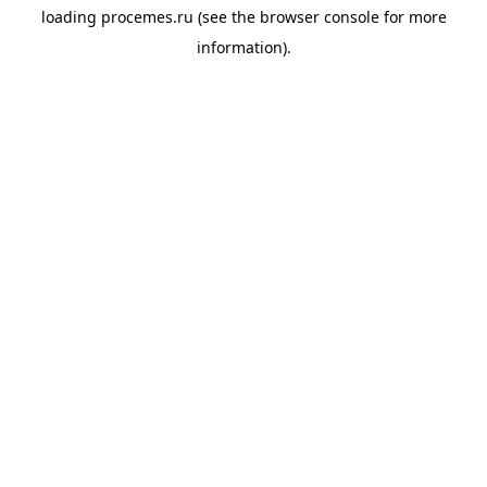
loading
procemes.ru
(see the
browser console
for more
information).