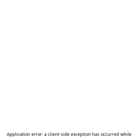
Application error: a
client
-side exception has occurred while