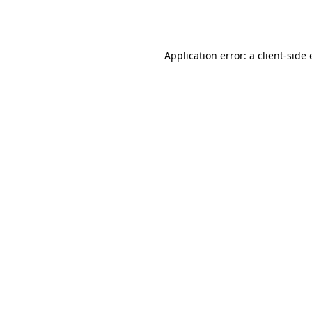
Application error: a
client
-side