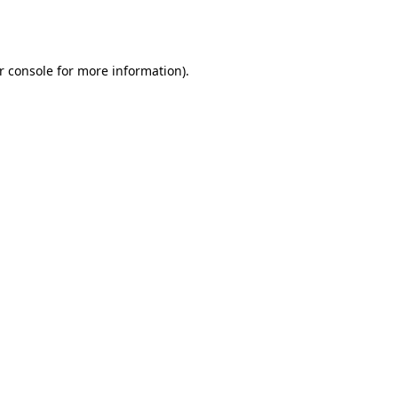
r console
for more information).