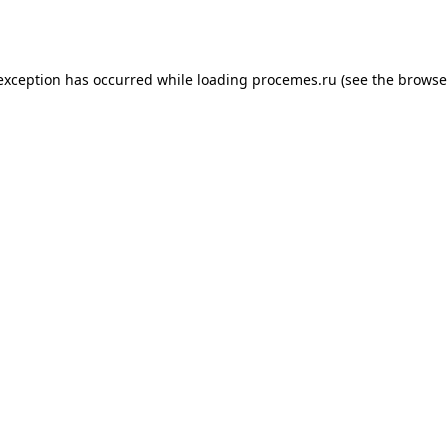
 exception has occurred while loading
procemes.ru
(see the
browse